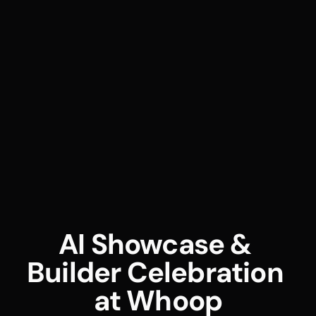
AI Showcase & 
Builder Celebration 
at Whoop