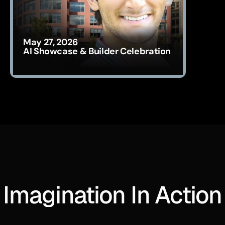
May 27, 2026
AI Showcase & Builder Celebration
Imagination In Action