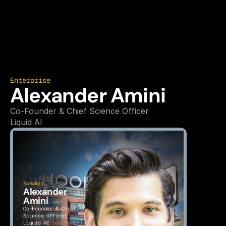
Enterprise
Alexander Amini
Co-Founder & Chief Science Officer
Liquid AI
Speaker
Alexander 
Amini
Co-Founder & Chief 
Science Officer
Liquid AI