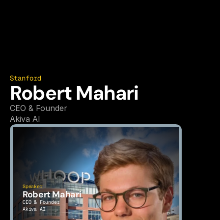
Stanford
Robert Mahari
CEO & Founder
Akiva AI
Speaker
Robert Mahari
CEO & Founder
Akiva AI