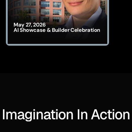
May 27, 2026
AI Showcase & Builder Celebration
Imagination In Action