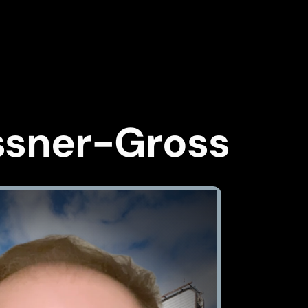
ssner-Gross