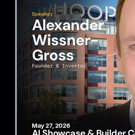
Speaker
Alexander 
Wissner-
Gross
Founder & Investor
May 27, 2026
AI Showcase & Builder C