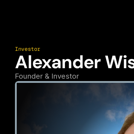
Investor
Alexander Wi
Founder & Investor