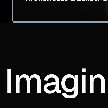
Imagin