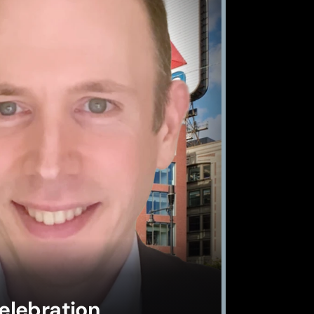
elebration