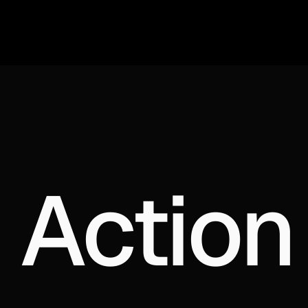
 Action