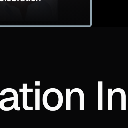
ation In