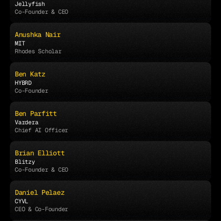
Jellyfish
Co-Founder & CEO
Anushka Nair
MIT
Rhodes Scholar
Ben Katz
HYBRD
Co-Founder
Ben Parfitt
Vardera
Chief AI Officer
Brian Elliott
Blitzy
Co-Founder & CEO
Daniel Pelaez
CYVL
CEO & Co-Founder