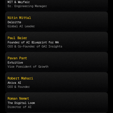
MIT & Wayfair
Sr. Engineering Manager
Nitin Mittal
Deloitte
Global AI Leader
Paul Baier
Founder of AI Blueprint for MA
CEO & Co-Founder of GAI Insights
Pavan Pant
Extuitive
Vice President of Growth
Robert Mahari
Akiva AI
CEO & Founder
Roman Nemet
The Digital Loom
Director of AI