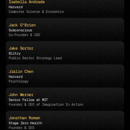
Isabella Andrade
Harvard
Computer Science & Economics
Jack O'Brien
Subconscious
Co-Founder & CEO
Jake Sortor
Blitzy
Public Sector Strategy Lead
Jialin Chen
Harvard
Psychology
John Werner
Senior Fellow at MIT
Founder & CEO of Imagination In Action
Jonathan Roman
Stage Zero Health
Founder & CEO