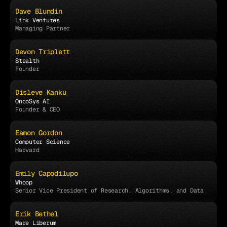
Dave Blundin
Link Ventures
Managing Partner
Devon Triplett
Stealth
Founder
Disleve Kanku
OncoSys AI
Founder & CEO
Eamon Gordon
Computer Science
Harvard
Emily Capodilupo
Whoop
Senior Vice President of Research, Algorithms, and Data
Erik Bethel
Mare Liberum