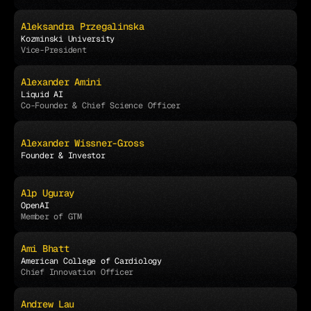
Aleksandra Przegalinska
Kozminski University
Vice-President
Alexander Amini
Liquid AI
Co-Founder & Chief Science Officer
Alexander Wissner-Gross
Founder & Investor
Alp Uguray
OpenAI
Member of GTM
Ami Bhatt
American College of Cardiology
Chief Innovation Officer
Andrew Lau