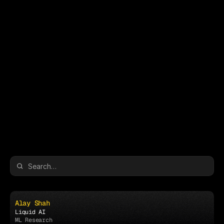
The Schedule
The Schedule
Alay Shah
Liquid AI
ML Research