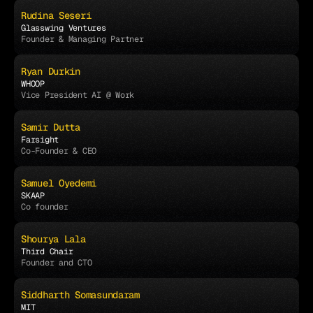
Rudina Seseri
Glasswing Ventures
Founder & Managing Partner
Ryan Durkin
WHOOP
Vice President AI @ Work
Samir Dutta
Farsight
Co-Founder & CEO
Samuel Oyedemi
SKAAP
Co founder 
Shourya Lala
Third Chair
Founder and CTO
Siddharth Somasundaram
MIT