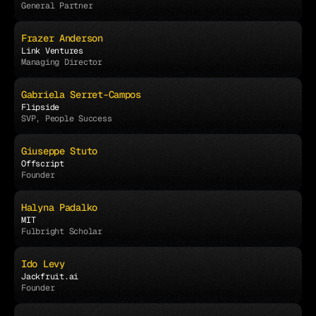
General Partner
Frazer Anderson
Link Ventures
Managing Director
Gabriela Serret-Campos
Flipside
SVP, People Success
Giuseppe Stuto
Offscript
Founder
Halyna Padalko
MIT
Fulbright Scholar
Ido Levy
Jackfruit.ai
Founder