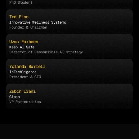
PhD Student
Ted Finn
Innovative Wellness Systems
Founder & Chairman
Uzma Farheen
Keep AI Safe
Director of Responsible AI strategy
Yolanda Burrell
InTechligence 
President & CTO
Zubin Irani
Glean
VP Partnerships