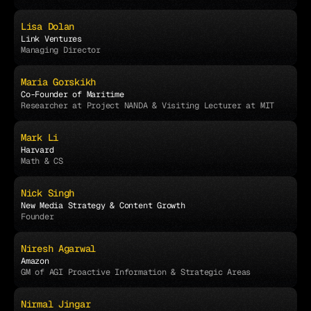
Lisa Dolan
Link Ventures
Managing Director
Maria Gorskikh
Co-Founder of Maritime
Researcher at Project NANDA & Visiting Lecturer at MIT
Mark Li
Harvard
Math & CS
Nick Singh
New Media Strategy & Content Growth
Founder
Niresh Agarwal
Amazon
GM of AGI Proactive Information & Strategic Areas
Nirmal Jingar