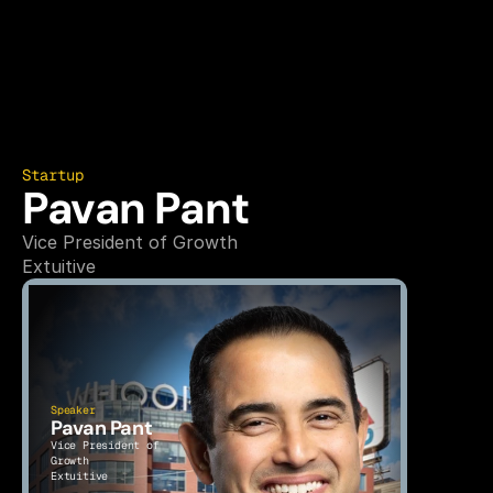
Startup
Pavan Pant
Vice President of Growth
Extuitive
Speaker
Pavan Pant
Vice President of 
Growth
Extuitive