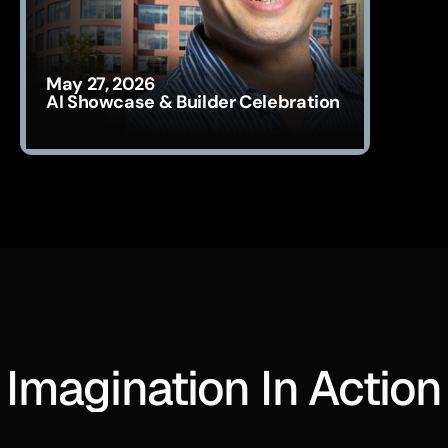
May 27, 2026
AI Showcase & Builder Celebration
Imagination In Action