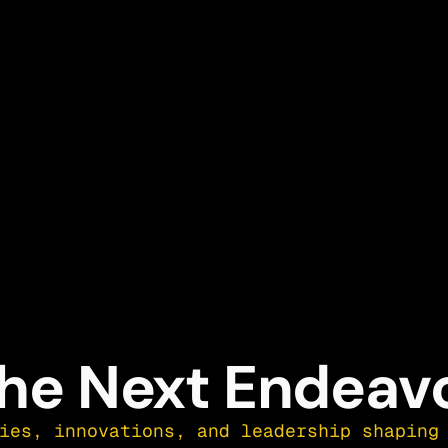
he Next Endeav
ies, innovations, and leadership shaping 