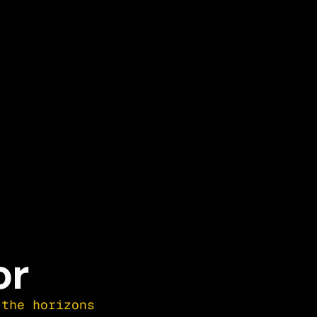
or
the horizons 