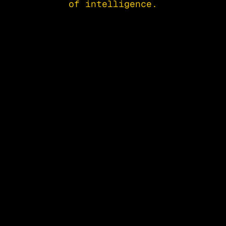
of intelligence.
Apply to Attend
Startup Showcas
Apply to Attend
Startup Showcas