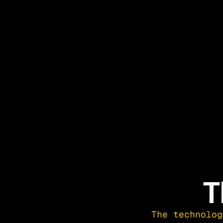
T
The technolog