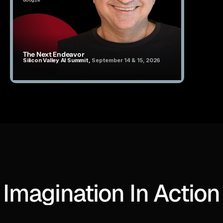
The Next Endeavor
Silicon Valley AI Summit, 
September 14 & 15, 2026
Imagination In Action