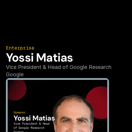
Enterprise
Yossi Matias
Vice President & Head of Google Research
Google
Speaker
Yossi Matias
Vice President & Head 
of Google Research
Google