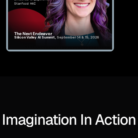
Stanford HAI
The Next Endeavor
Silicon Valley AI Summit, 
September 14 & 15, 2026
Imagination In Action