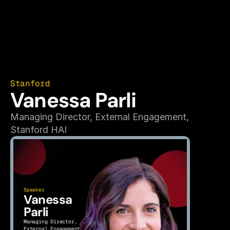
Stanford
Vanessa Parli
Managing Director, External Engagement,
Stanford HAI
Speaker
Vanessa 
Parli
Managing Director, 
External Engagement,