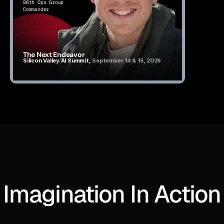
96th Ops Group 
Commander
The Next Endeavor
Silicon Valley AI Summit, 
September 14 & 15, 2026
Imagination In Action