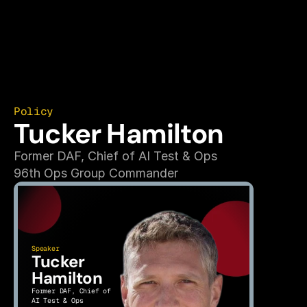
Policy
Tucker Hamilton
Former DAF, Chief of AI Test & Ops
96th Ops Group Commander
Speaker
Tucker 
Hamilton
Former DAF, Chief of 
AI Test & Ops