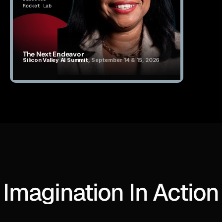
Rocket Lab
The Next Endeavor
Silicon Valley AI Summit, 
September 14 & 15, 2026
Imagination In Action