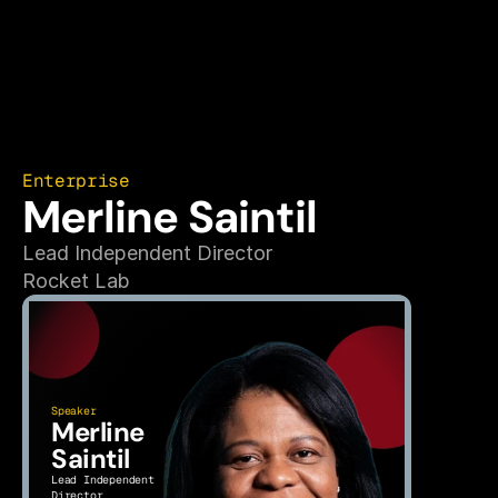
Enterprise
Merline Saintil
Lead Independent Director
Rocket Lab
Speaker
Merline 
Saintil
Lead Independent 
Director