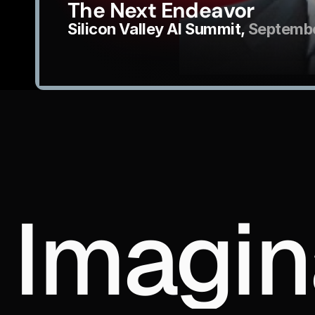
The Next Endeavor
Silicon Valley AI Summit, 
Septembe
Imagin