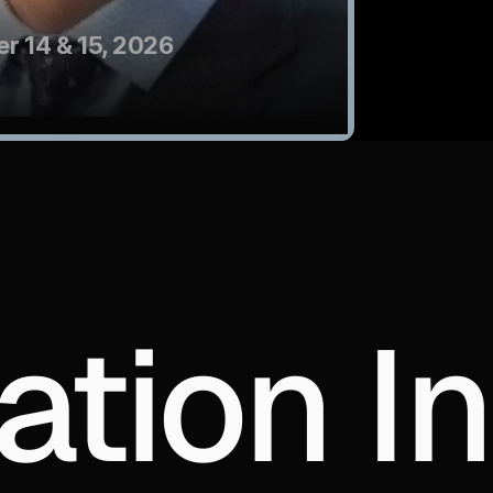
r 14 & 15, 2026
ation In