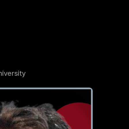
iversity