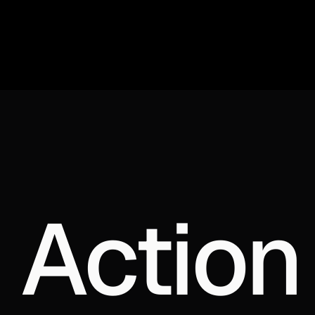
 Action