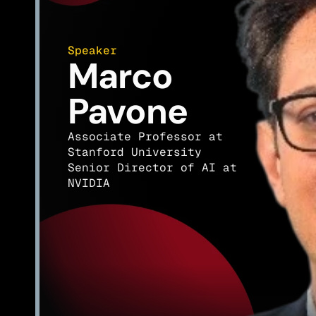
Speaker
Marco 
Pavone
Associate Professor at 
Stanford University
Senior Director of AI at 
NVIDIA