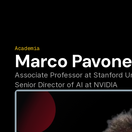
Academia
Marco Pavone
Associate Professor at Stanford Un
Senior Director of AI at NVIDIA