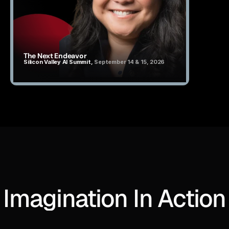
The Next Endeavor
Silicon Valley AI Summit, 
September 14 & 15, 2026
Imagination In Action