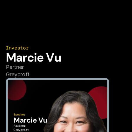
Investor
Marcie Vu
Partner
Greycroft
Speaker
Marcie Vu
Partner
Greycroft