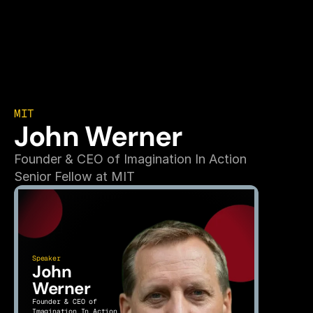
MIT
John Werner
Founder & CEO of Imagination In Action
Senior Fellow at MIT
Speaker
John 
Werner
Founder & CEO of 
Imagination In Action