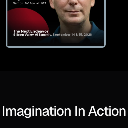
Senior Fellow at MIT
The Next Endeavor
Silicon Valley AI Summit, 
September 14 & 15, 2026
Imagination In Action