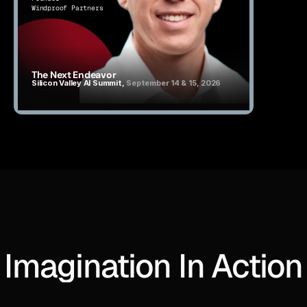
Windproof Partners
The Next Endeavor
Silicon Valley AI Summit, 
September 14 & 15, 2026
Imagination In Action