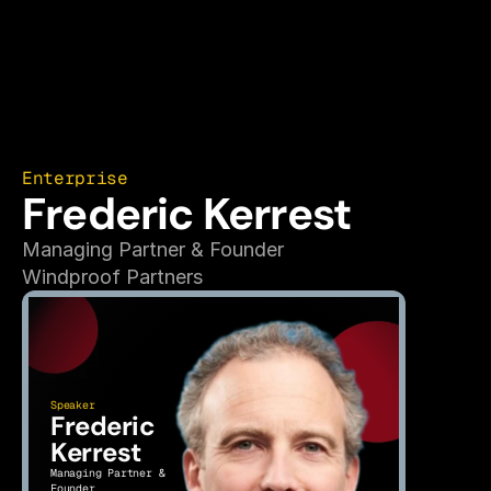
Enterprise
Frederic Kerrest
Managing Partner & Founder
Windproof Partners
Speaker
Frederic 
Kerrest
Managing Partner & 
Founder