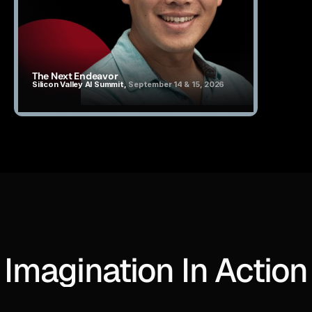
The Next Endeavor
Silicon Valley AI Summit, 
September 14 & 15, 2026
Imagination In Action