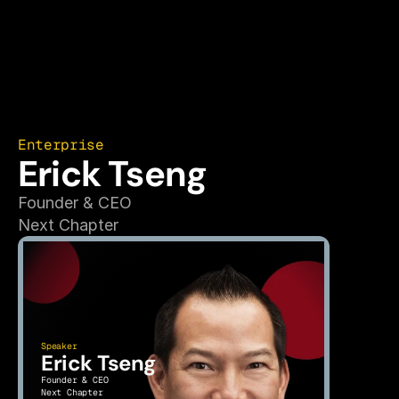
Enterprise
Erick Tseng
Founder & CEO
Next Chapter
Speaker
Erick Tseng
Founder & CEO
Next Chapter