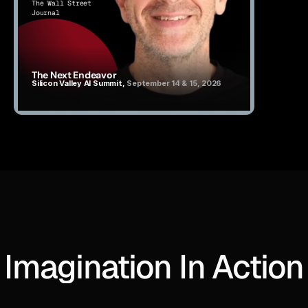
The Wall Street 
Journal
The Next Endeavor
Silicon Valley AI Summit, 
September 14 & 15, 2026
Imagination In Action