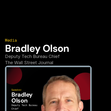
Media
Bradley Olson
Deputy Tech Bureau Chief
The Wall Street Journal
Speaker
Bradley 
Olson
Deputy Tech Bureau 
Chief