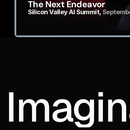
The Next Endeavor
Silicon Valley AI Summit, 
Septembe
Imagin