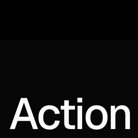
 Action