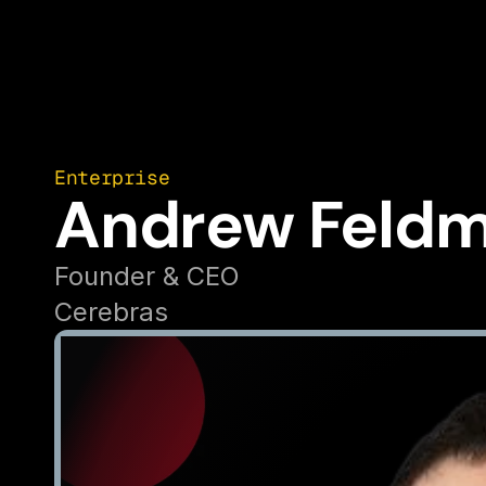
Enterprise
Andrew Feld
Founder & CEO
Cerebras