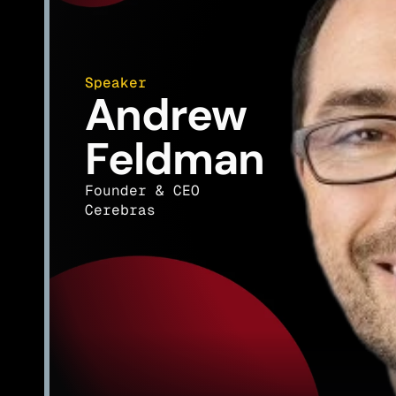
Speaker
Andrew 
Feldman
Founder & CEO
Cerebras