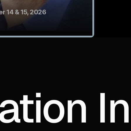
r 14 & 15, 2026
ation In